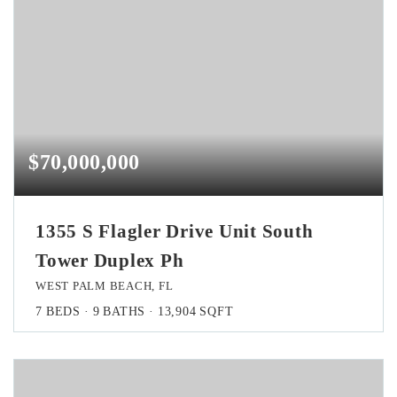
$70,000,000
1355 S Flagler Drive Unit South
Tower Duplex Ph
WEST PALM BEACH, FL
7
BEDS
9
BATHS
13,904
SQFT