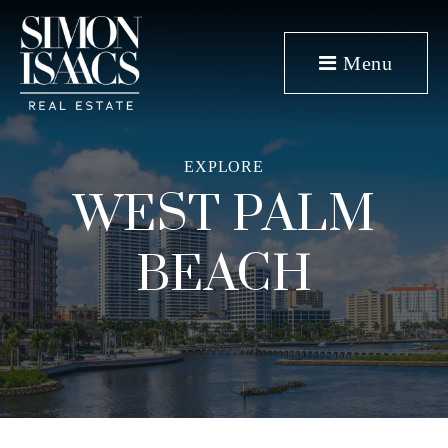
Menu
EXPLORE
WEST PALM
BEACH