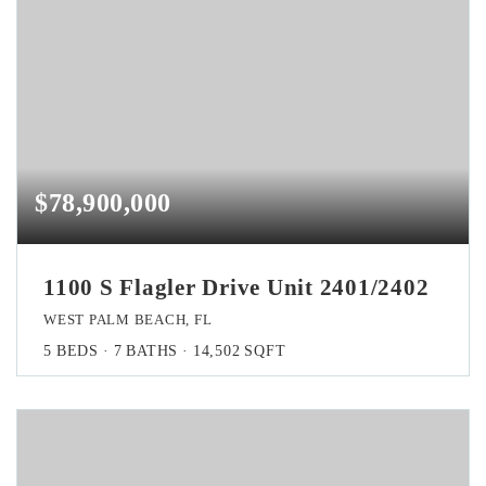
$78,900,000
1100 S Flagler Drive Unit 2401/2402
WEST PALM BEACH, FL
5
BEDS
7
BATHS
14,502
SQFT