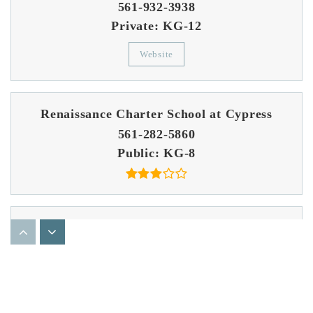
561-932-3938
Private
KG-12
Website
Renaissance Charter School at Cypress
561-282-5860
Public
KG-8
Bear Lakes Middle School
561-615-7700
Public
6-8