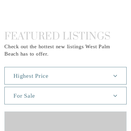
FEATURED LISTINGS
Check out the hottest new listings West Palm
Beach has to offer.
Highest Price
For Sale