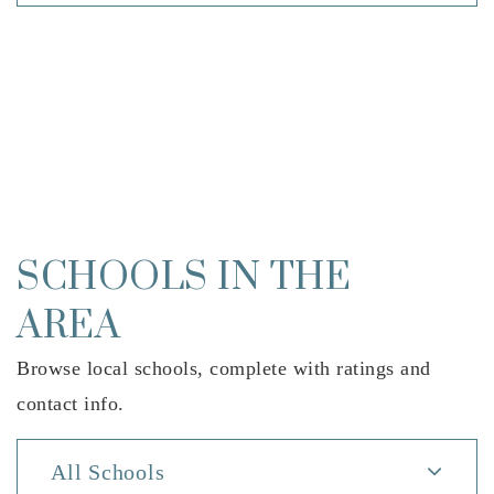
SCHOOLS IN THE
AREA
Browse local schools, complete with ratings and
contact info.
All Schools