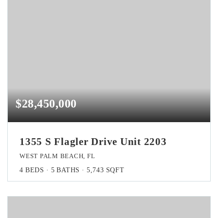
$28,450,000
1355 S Flagler Drive Unit 2203
WEST PALM BEACH, FL
4
BEDS
5
BATHS
5,743
SQFT