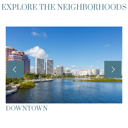
EXPLORE THE NEIGHBORHOODS
DOWNTOWN