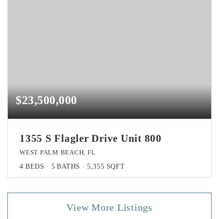
$23,500,000
1355 S Flagler Drive Unit 800
WEST PALM BEACH, FL
4
BEDS
5
BATHS
5,355
SQFT
View More Listings