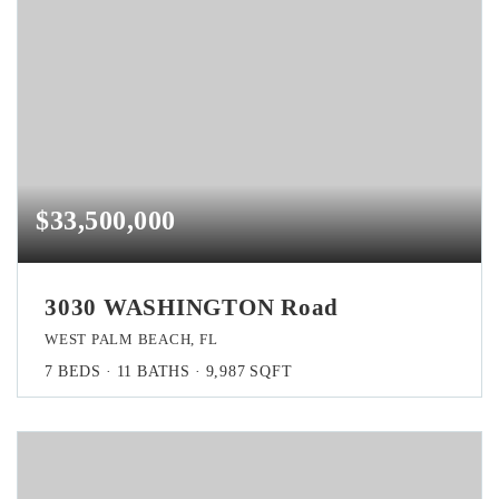
$33,500,000
3030 WASHINGTON Road
WEST PALM BEACH, FL
7
BEDS
11
BATHS
9,987
SQFT