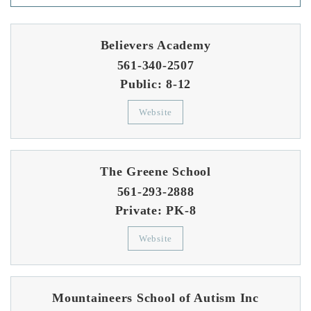
Believers Academy
561-340-2507
Public
8-12
Website
The Greene School
561-293-2888
Private
PK-8
Website
Mountaineers School of Autism Inc