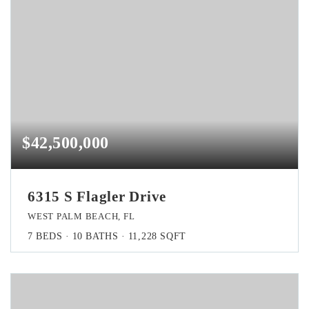
$42,500,000
6315 S Flagler Drive
WEST PALM BEACH, FL
7
BEDS
10
BATHS
11,228
SQFT