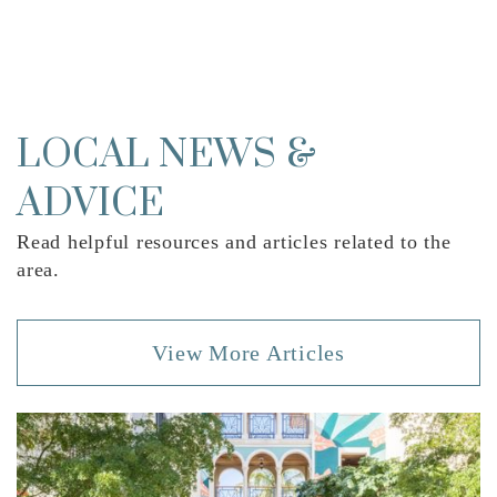
Renaissance Charter School at West Palm
Beach
561-839-1994
Public
KG-8
LOCAL NEWS &
ADVICE
Read helpful resources and articles related to the
Northmore Elementary School
area.
561-494-1700
Public
PK-5
View More Articles
St Ann Catholic School
561-832-3676
Private
PK-8