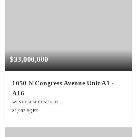
$33,000,000
1050 N Congress Avenue Unit A1 -
A16
WEST PALM BEACH, FL
81,992
SQFT