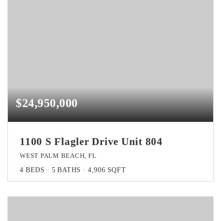
$24,950,000
1100 S Flagler Drive Unit 804
WEST PALM BEACH, FL
4
BEDS
5
BATHS
4,906
SQFT