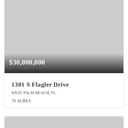
$30,000,000
1301 S Flagler Drive
WEST PALM BEACH, FL
70
ACRES