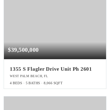
$39,500,000
1355 S Flagler Drive Unit Ph 2601
WEST PALM BEACH, FL
4
BEDS
5
BATHS
8,066
SQFT