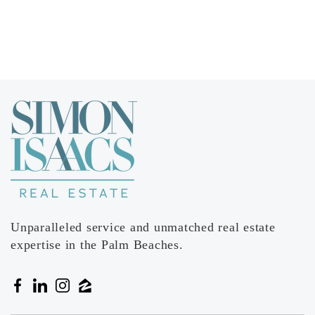
Forest Hill Community High School
561-540-2400
Public
9-12
Egret Lake Elementary School
561-616-7900
Public
KG-5
Unparalleled service and unmatched real estate
expertise in the Palm Beaches.
Pleasant City Elementary School
561-838-5800