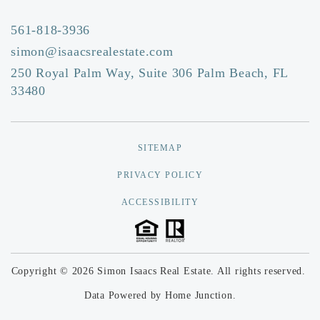
Public
EE-5
561-818-3936
simon@isaacsrealestate.com
250 Royal Palm Way, Suite 306 Palm Beach, FL
Rosarian Academy
33480
561-832-5131
Private
PK-8
SITEMAP
Website
PRIVACY POLICY
ACCESSIBILITY
Roosevelt Community Middle School
561-822-0200
Public
6-8
Copyright © 2026 Simon Isaacs Real Estate. All rights reserved.
Data Powered by Home Junction.