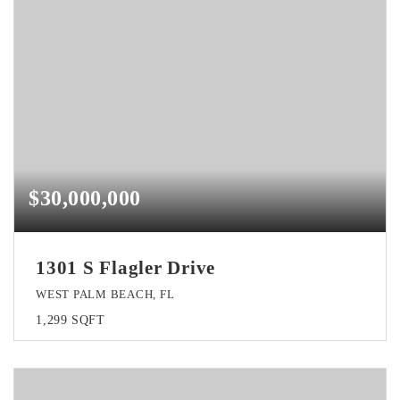
$30,000,000
1301 S Flagler Drive
WEST PALM BEACH, FL
1,299
SQFT