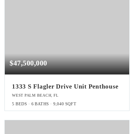
$47,500,000
1333 S Flagler Drive Unit Penthouse
WEST PALM BEACH, FL
5
BEDS
6
BATHS
9,040
SQFT