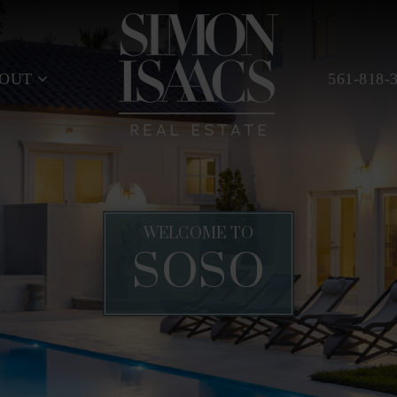
BOUT
561-818-
WELCOME TO
SOSO