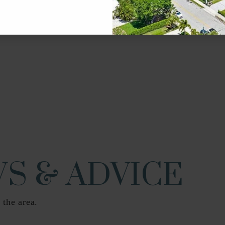
561-202-0400
Pu
561-838-5900
Pu
561-802-5400
Pu
S & ADVICE
 the area.