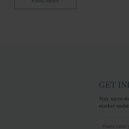
Read More
GET I
Stay up-to-d
market updat
Email
*