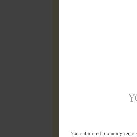
Y
You submitted too many request