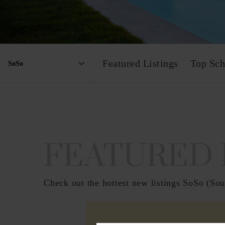
Featured Listings
Top Sch
Area
FEATURED 
Check out the hottest new listings SoSo (Sout