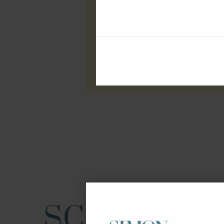
SCHOOLS I