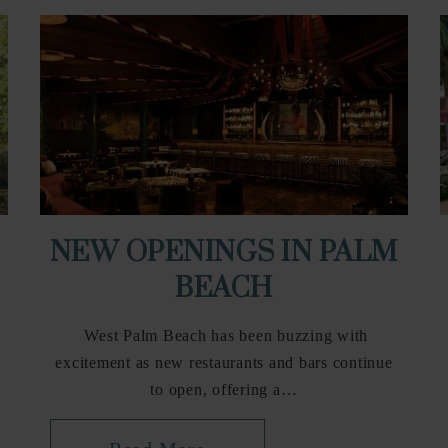
NEW OPENINGS IN PALM
BEACH
West Palm Beach has been buzzing with
excitement as new restaurants and bars continue
to open, offering a…