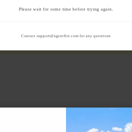
Please wait for some time before trying again.
Contact
support@agentfire.com
for any questions
N THE AREA