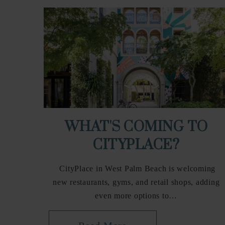
WHAT'S COMING TO
CITYPLACE?
CityPlace in West Palm Beach is welcoming
new restaurants, gyms, and retail shops, adding
even more options to…