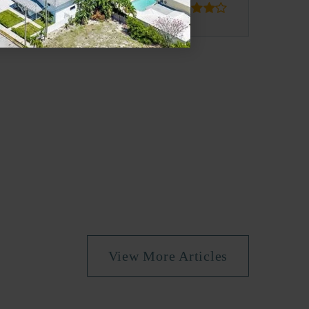
blic
PK-5
blic
PK-5
blic
6-8
View More Articles