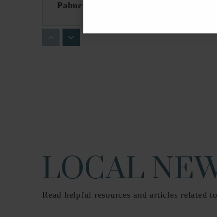
Palmetto Elementary School
Belvedere Elementary School
Conniston Community Middle School
LOCAL NEW
Read helpful resources and articles related to