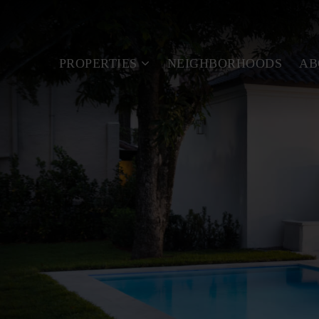
PROPERTIES
NEIGHBORHOODS
A