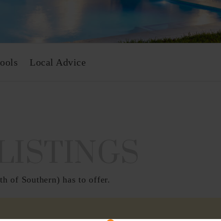
ools
Local Advice
LISTINGS
h of Southern) has to offer.