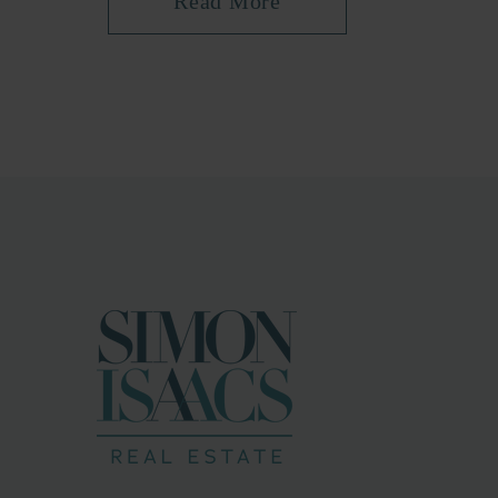
Read More