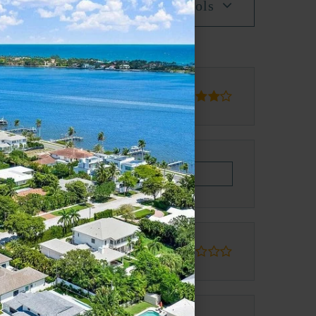
All Schools
blic
PK-5
PK-8
Website
blic
9-12