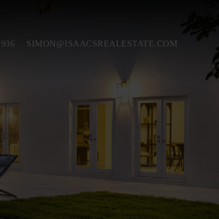
3936
SIMON@ISAACSREALESTATE.COM