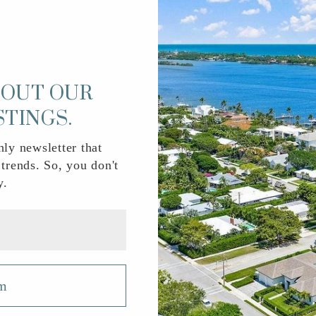
n) complete with ratings and contact info.
BOUT OUR
561-202-0200
Pu
STINGS.
ly newsletter that
 trends. So, you don't
561-655-1922
Private
y.
561-540-2400
Pu
rm