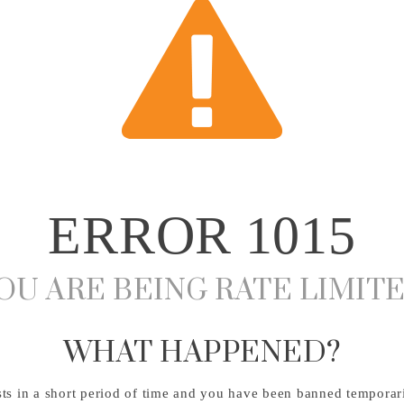
ERROR
1015
OU ARE BEING RATE LIMIT
WHAT HAPPENED?
s in a short period of time and you have been banned temporari