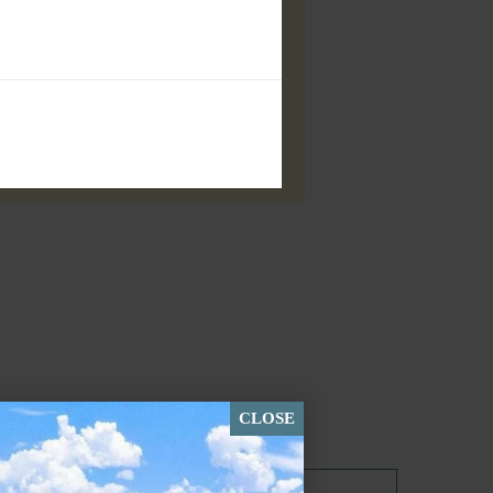
CLOSE