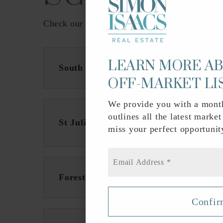
Check our schools near SoSo (South of Souther
LEARN MORE A
South Olive Elementary School
OFF-MARKET LI
We provide you with a month
outlines all the latest market
St Juliana Catholic School
miss your perfect opportunit
Email
*
Forest Hill Community High School
Confi