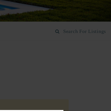
Search For Listings