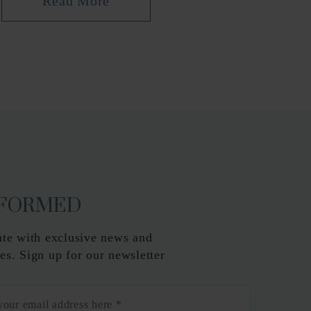
Read More
NFORMED
ate with exclusive news and
es. Sign up for our newsletter