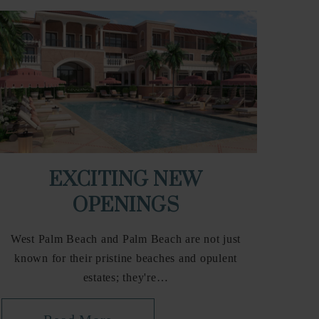
EXCITING NEW
OPENINGS
West Palm Beach and Palm Beach are not just
known for their pristine beaches and opulent
estates; they're…