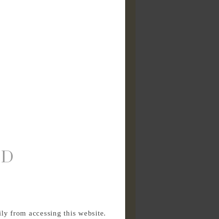
ED
ly from accessing this website.