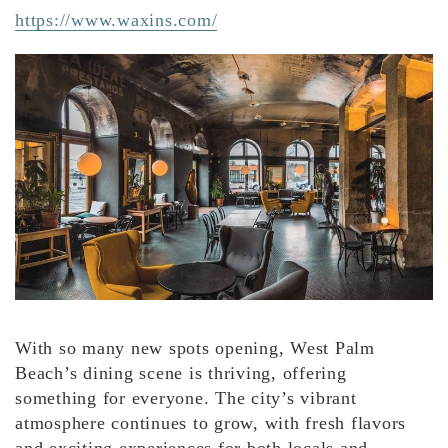
https://www.waxins.com/
With so many new spots opening, West Palm
Beach’s dining scene is thriving, offering
something for everyone. The city’s vibrant
atmosphere continues to grow, with fresh flavors