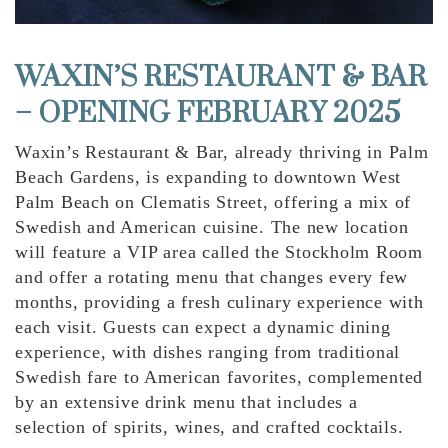
WAXIN’S RESTAURANT & BAR
– OPENING FEBRUARY 2025
Waxin’s Restaurant & Bar, already thriving in Palm
Beach Gardens, is expanding to downtown West
Palm Beach on Clematis Street, offering a mix of
Swedish and American cuisine. The new location
will feature a VIP area called the Stockholm Room
and offer a rotating menu that changes every few
months, providing a fresh culinary experience with
each visit. Guests can expect a dynamic dining
experience, with dishes ranging from traditional
Swedish fare to American favorites, complemented
by an extensive drink menu that includes a
selection of spirits, wines, and crafted cocktails.