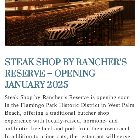
STEAK SHOP BY RANCHER’S
RESERVE – OPENING
JANUARY 2025
Steak Shop by Rancher’s Reserve is opening soon
in the Flamingo Park Historic District in West Palm
Beach, offering a traditional butcher shop
experience with locally-raised, hormone- and
antibiotic-free beef and pork from their own ranch.
In addition to prime cuts, the restaurant will serve