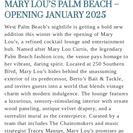
MARY LOU’S PALM BEACH –
OPENING JANUARY 2025
West Palm Beach’s nightlife is getting a bold new
addition this winter with the opening of Mary
Lou’s, a refined cocktail lounge and entertainment
hub. Named after Mary Lou Curtis, the legendary
Palm Beach fashion icon, the venue pays homage to
her vibrant, daring spirit. Located at 250 Southern
Blvd, Mary Lou’s hides behind the unassuming
exterior of its predecessor, Berto’s Bait & Tackle,
and invites guests into a world that blends vintage
charm with modern indulgence. The lounge features
a luxurious, sensory-stimulating interior with ornate
wood paneling, antique velvet drapery, and a
surrealist mural as the centerpiece. Curated by a
team that includes The Chainsmokers and music
strategist Tracey Manner, Mary Lou’s promises an