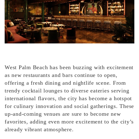
West Palm Beach has been buzzing with excitement
as new restaurants and bars continue to open,
offering a fresh dining and nightlife scene. From
trendy cocktail lounges to diverse eateries serving
international flavors, the city has become a hotspot
for culinary innovation and social gatherings. These
up-and-coming venues are sure to become new
favorites, adding even more excitement to the city’s
already vibrant atmosphere.