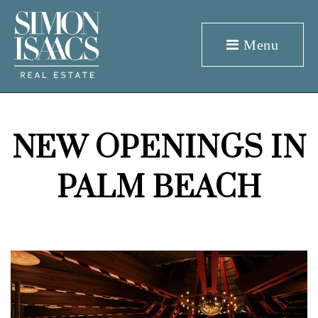
Menu
NEW OPENINGS IN
PALM BEACH