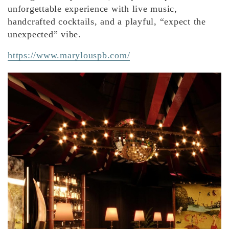
unforgettable experience with live music,
handcrafted cocktails, and a playful, “expect the
unexpected” vibe.
https://www.marylouspb.com/