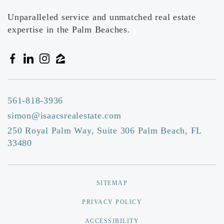
Unparalleled service and unmatched real estate
expertise in the Palm Beaches.
561-818-3936
simon@isaacsrealestate.com
250 Royal Palm Way, Suite 306 Palm Beach, FL
33480
SITEMAP
PRIVACY POLICY
ACCESSIBILITY