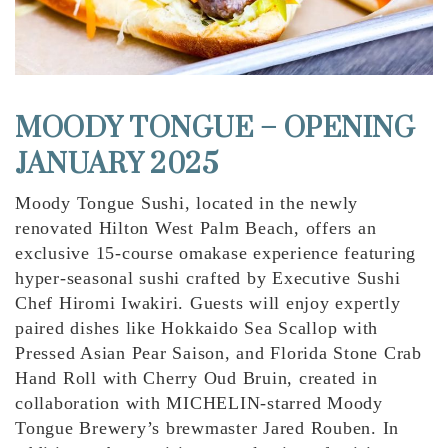
MOODY TONGUE – OPENING
JANUARY 2025
Moody Tongue Sushi, located in the newly
renovated Hilton West Palm Beach, offers an
exclusive 15-course omakase experience featuring
hyper-seasonal sushi crafted by Executive Sushi
Chef Hiromi Iwakiri. Guests will enjoy expertly
paired dishes like Hokkaido Sea Scallop with
Pressed Asian Pear Saison, and Florida Stone Crab
Hand Roll with Cherry Oud Bruin, created in
collaboration with MICHELIN-starred Moody
Tongue Brewery’s brewmaster Jared Rouben. In