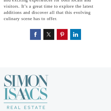
and exciting experiences for both locals and
visitors. It’s a great time to explore the latest
additions and discover all that this evolving
culinary scene has to offer.