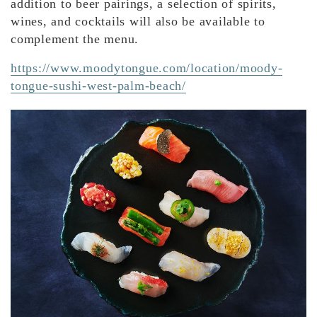
addition to beer pairings, a selection of spirits,
wines, and cocktails will also be available to
complement the menu.
https://www.moodytongue.com/location/moody-
tongue-sushi-west-palm-beach/