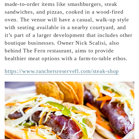
made-to-order items like smashburgers, steak
sandwiches, and pizzas, cooked in a wood-fired
oven. The venue will have a casual, walk-up style
with seating available in a nearby courtyard, and
it’s part of a larger development that includes other
boutique businesses. Owner Nick Scalisi, also
behind The Fern restaurant, aims to provide
healthier meat options with a farm-to-table ethos.
https://www.ranchersreservefl.com/steak-shop