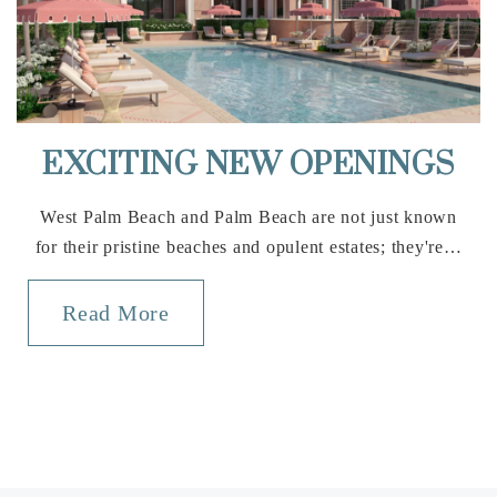
561-792-8100
Public
6-8
EXCITING NEW OPENINGS
Education Place
561-753-6563
West Palm Beach and Palm Beach are not just known
Private
1-12
for their pristine beaches and opulent estates; they're…
Website
Read More
Wellington Collegiate Academy
561-784-1776
Private
KG-8
Website