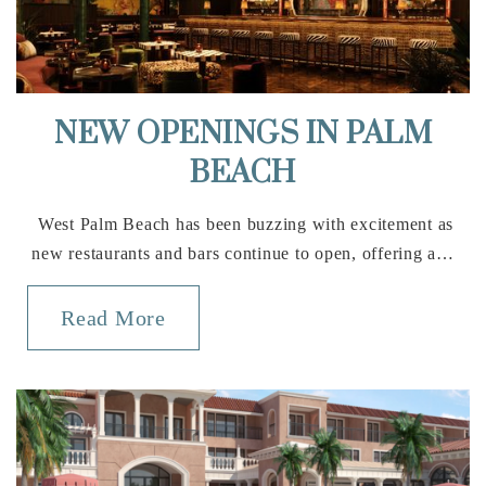
Public
KG-5
Elbridge Gale Elementary School
NEW OPENINGS IN PALM
561-422-9300
BEACH
Public
PK-5
West Palm Beach has been buzzing with excitement as
new restaurants and bars continue to open, offering a…
Wellington Community High School
Read More
561-795-4900
Public
9-12
Wellington Landings Middle School