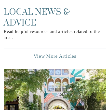
Wellington Elementary School
561-651-0600
LOCAL NEWS &
Public
PK-5
ADVICE
Read helpful resources and articles related to the
area.
Somerset Academy Wellington High School
561-421-5510
View More Articles
Public
9-12
Equestrian Trails Elementary School
561-904-9600
Public
PK-5