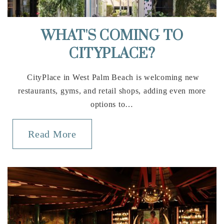
Somerset Academy Wellington K-8
WHAT'S COMING TO
305-669-2906
CITYPLACE?
Public
KG-8
CityPlace in West Palm Beach is welcoming new
restaurants, gyms, and retail shops, adding even more
options to…
St David's Episcopal School
561-793-1272
Read More
Private
PK-2
Website
Binks Forest Elementary School
561-904-9800