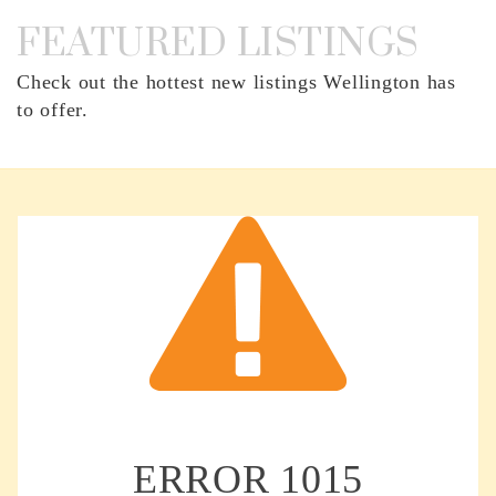
FEATURED LISTINGS
Check out the hottest new listings Wellington has
to offer.
ERROR
1015