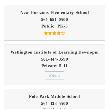
New Horizons Elementary School
561-651-0500
Public
PK-5
Wellington Institute of Learning Developm
561-444-3590
Private
5-11
Website
Polo Park Middle School
561-333-5500