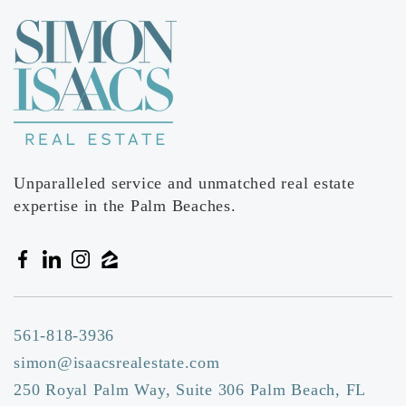
Forest Trail Academy
561-537-5501
Private
1-6
Website
Unparalleled service and unmatched real estate
expertise in the Palm Beaches.
561-818-3936
simon@isaacsrealestate.com
250 Royal Palm Way, Suite 306 Palm Beach, FL