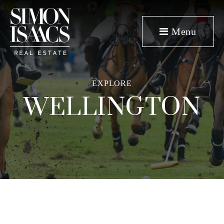
Menu
EXPLORE
WELLINGTON