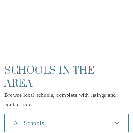
SCHOOLS IN THE
AREA
Browse local schools, complete with ratings and
contact info.
All Schools