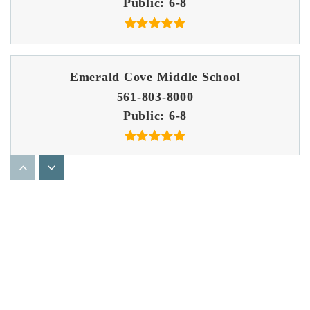
Public
6-8
Emerald Cove Middle School
561-803-8000
Public
6-8
Score at the Top Learning Center - Wellington
561-333-8882
Private
5-12
Website