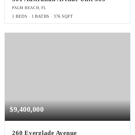
PALM BEACH, FL
1
BEDS
1
BATHS
376
SQFT
$9,400,000
260 Everglade Avenue