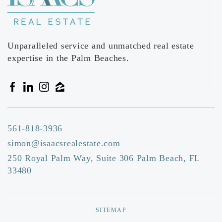
Unparalleled service and unmatched real estate
expertise in the Palm Beaches.
561-818-3936
simon@isaacsrealestate.com
250 Royal Palm Way, Suite 306 Palm Beach, FL
33480
SITEMAP