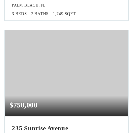
PALM BEACH, FL
3
BEDS
2
BATHS
1,749
SQFT
$750,000
235 Sunrise Avenue