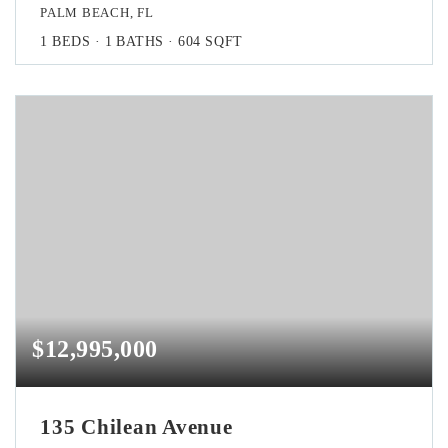
PALM BEACH, FL
1
BEDS
1
BATHS
604
SQFT
$12,995,000
135 Chilean Avenue