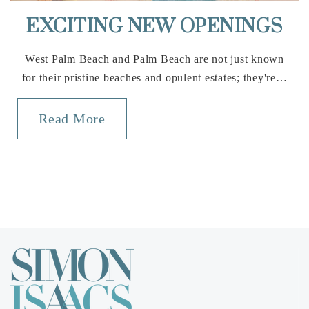
EXCITING NEW OPENINGS
West Palm Beach and Palm Beach are not just known
for their pristine beaches and opulent estates; they're…
Read More