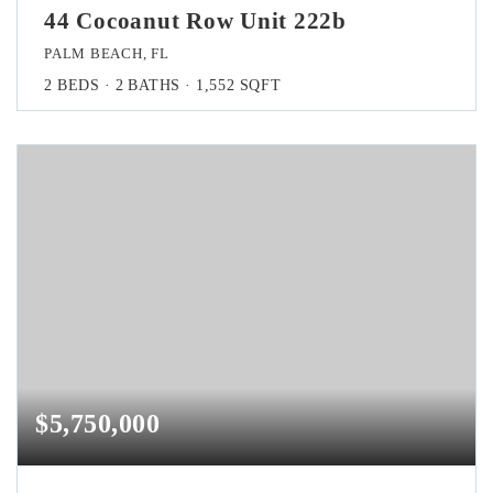
44 Cocoanut Row Unit 222b
PALM BEACH, FL
2
BEDS
2
BATHS
1,552
SQFT
$5,750,000