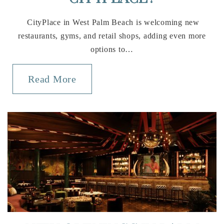
CityPlace in West Palm Beach is welcoming new
restaurants, gyms, and retail shops, adding even more
options to…
Read More