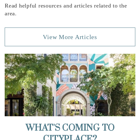
Read helpful resources and articles related to the
area.
View More Articles
WHAT'S COMING TO
CITYPLACE?