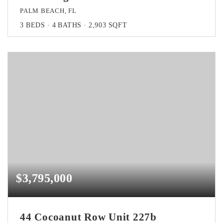
PALM BEACH, FL
3
BEDS
4
BATHS
2,903
SQFT
$3,795,000
44 Cocoanut Row Unit 227b