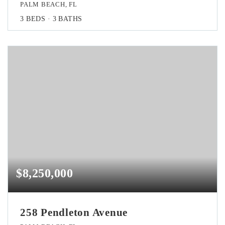
PALM BEACH, FL
3
BEDS
3
BATHS
$8,250,000
258 Pendleton Avenue