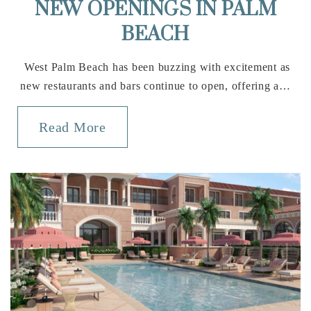
NEW OPENINGS IN PALM
BEACH
West Palm Beach has been buzzing with excitement as
new restaurants and bars continue to open, offering a…
Read More