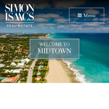
Menu
WELCOME TO
MIDTOWN