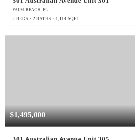
301 Australian Avenue Unit 301
PALM BEACH, FL
2
BEDS
2
BATHS
1,114
SQFT
$1,495,000
301 Australian Avenue Unit 305