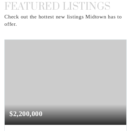
FEATURED LISTINGS
Check out the hottest new listings Midtown has to
offer.
$2,200,000