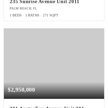
235 Sunrise Avenue Unit 2011
PALM BEACH, FL
1
BEDS
1
BATHS
271
SQFT
$2,950,000