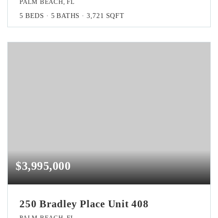
PALM BEACH, FL
5
BEDS
5
BATHS
3,721
SQFT
$3,995,000
250 Bradley Place Unit 408
PALM BEACH, FL