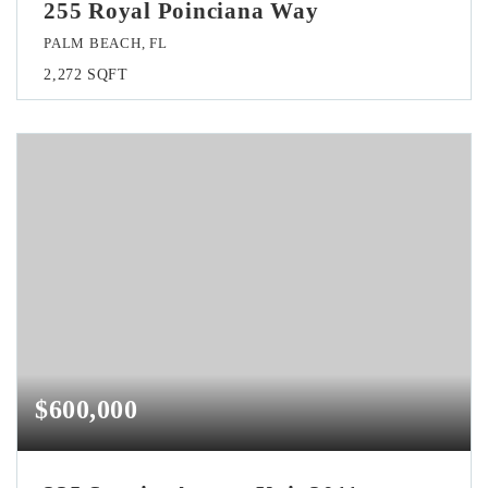
255 Royal Poinciana Way
PALM BEACH, FL
2,272
SQFT
$600,000