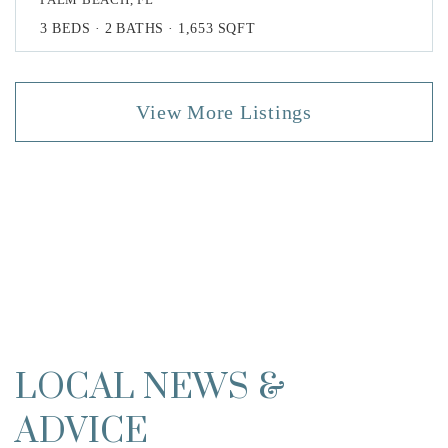
3
BEDS
2
BATHS
1,653
SQFT
View More Listings
LOCAL NEWS &
ADVICE