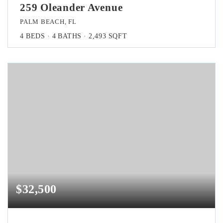
259 Oleander Avenue
PALM BEACH, FL
4
BEDS
4
BATHS
2,493
SQFT
$32,500