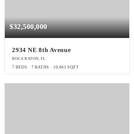
$32,500,000
2934 NE 8th Avenue
BOCA RATON, FL
7
BEDS
7
BATHS
10,861
SQFT