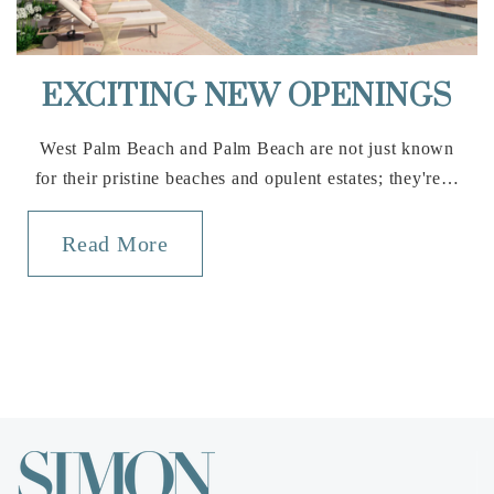
Public
KG-5
EXCITING NEW OPENINGS
Addison Mizner School
West Palm Beach and Palm Beach are not just known
561-362-3100
for their pristine beaches and opulent estates; they're…
Public
KG-8
Read More
St Paul Lutheran School
561-395-8548
Private
PK-8
Website