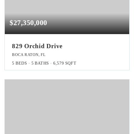
$27,350,000
829 Orchid Drive
BOCA RATON, FL
5
BEDS
5
BATHS
6,579
SQFT