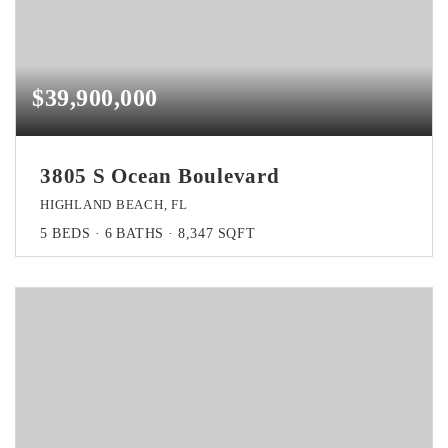
$39,900,000
3805 S Ocean Boulevard
HIGHLAND BEACH, FL
5
BEDS
6
BATHS
8,347
SQFT