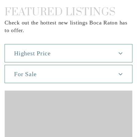
FEATURED LISTINGS
Check out the hottest new listings Boca Raton has
to offer.
Highest Price
For Sale