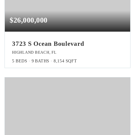
$26,000,000
3723 S Ocean Boulevard
HIGHLAND BEACH, FL
5
BEDS
9
BATHS
8,154
SQFT