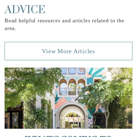
Website
ADVICE
Read helpful resources and articles related to the
Verde K-8 School
area.
561-218-6800
Public
KG-8
View More Articles
Omni Middle School
561-989-2800
Public
6-8
Footprints Academy Inc
561-395-5044