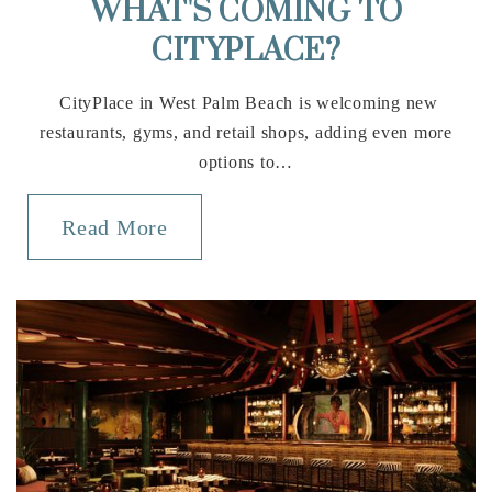
WHAT'S COMING TO
Private
PK-5
CITYPLACE?
Website
CityPlace in West Palm Beach is welcoming new
restaurants, gyms, and retail shops, adding even more
options to…
Score Academy
561-241-1610
Read More
Private
3-12
Website
Boca Raton Elementary School
561-544-1700
Public
KG-5