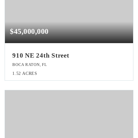
$45,000,000
910 NE 24th Street
BOCA RATON, FL
1.52
ACRES