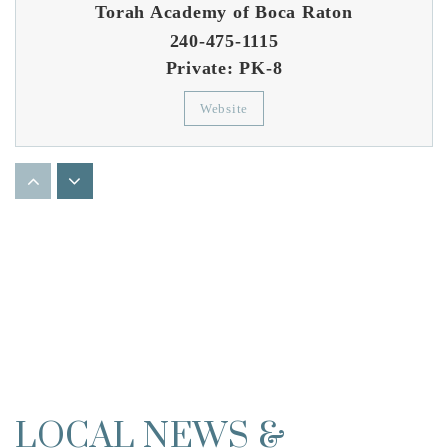
Torah Academy of Boca Raton
240-475-1115
Private
PK-8
Website
Boca Raton Community Middle School
561-416-8700
Public
6-8
St Andrews School of Boca Raton Inc
561-210-2020
Private
PK-12
LOCAL NEWS &