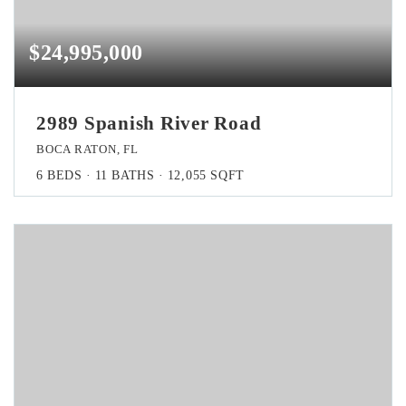
$24,995,000
2989 Spanish River Road
BOCA RATON, FL
6
BEDS
11
BATHS
12,055
SQFT