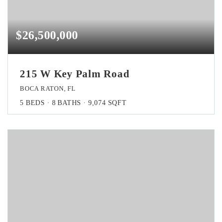
$26,500,000
215 W Key Palm Road
BOCA RATON, FL
5
BEDS
8
BATHS
9,074
SQFT