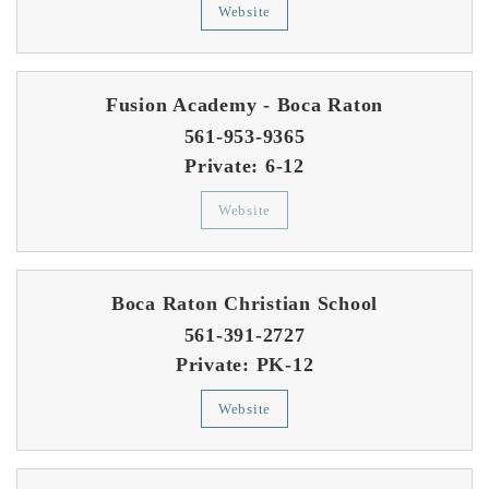
Website
Fusion Academy - Boca Raton
561-953-9365
Private
6-12
Website
Boca Raton Christian School
561-391-2727
Private
PK-12
Website