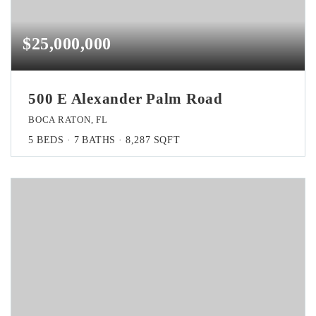
$25,000,000
500 E Alexander Palm Road
BOCA RATON, FL
5
BEDS
7
BATHS
8,287
SQFT