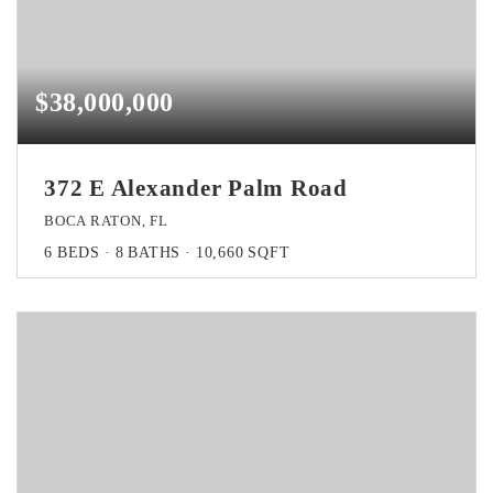
$38,000,000
372 E Alexander Palm Road
BOCA RATON, FL
6
BEDS
8
BATHS
10,660
SQFT