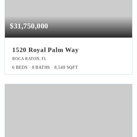
$31,750,000
1520 Royal Palm Way
BOCA RATON, FL
6
BEDS
8
BATHS
8,549
SQFT