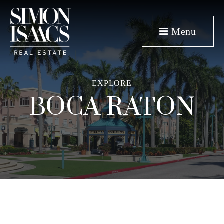
Menu
EXPLORE
BOCA RATON