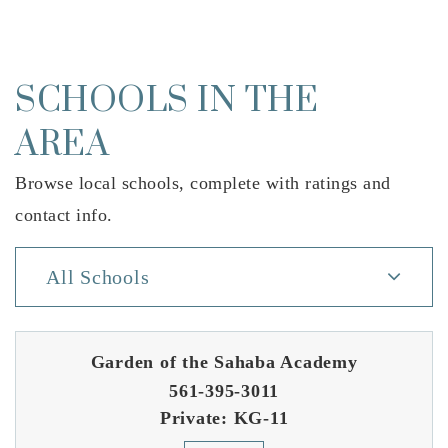
SCHOOLS IN THE
AREA
Browse local schools, complete with ratings and
contact info.
All Schools
Garden of the Sahaba Academy
561-395-3011
Private
KG-11