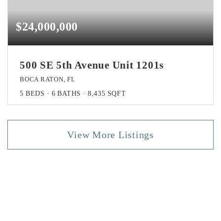
$24,000,000
500 SE 5th Avenue Unit 1201s
BOCA RATON, FL
5
BEDS
6
BATHS
8,435
SQFT
View More Listings