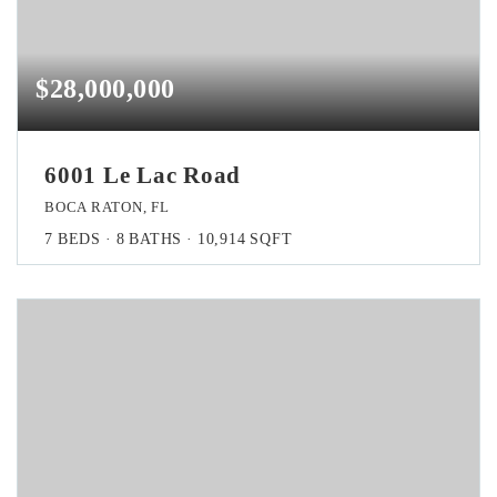
$28,000,000
6001 Le Lac Road
BOCA RATON, FL
7
BEDS
8
BATHS
10,914
SQFT