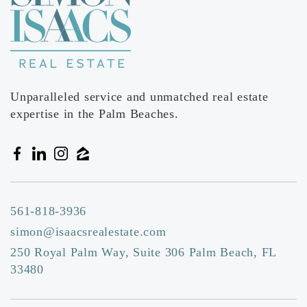
Mece
561-368-1215
Private
PK-KG
Website
Unparalleled service and unmatched real estate
expertise in the Palm Beaches.
Spanish River Christian School
561-994-5006
Private
PK-8
Website
561-818-3936
simon@isaacsrealestate.com
250 Royal Palm Way, Suite 306 Palm Beach, FL
French American International School
33480
561-479-8266
Private
KG-5