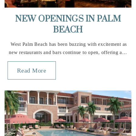
Boca Raton Community High School
NEW OPENINGS IN PALM
561-338-1400
BEACH
Public
9-12
West Palm Beach has been buzzing with excitement as
new restaurants and bars continue to open, offering a…
Waldorf School of Palm Beach
Read More
561-323-7158
Private
PK-7
Website
Calusa Elementary School
561-989-7500