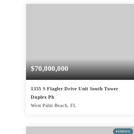
BEDS
BATHS
SQFT
$70,000,000
1355 S Flagler Drive Unit South Tower
Duplex Ph
West Palm Beach, FL
7
9
13,904
BEDS
BATHS
SQFT
PENDING