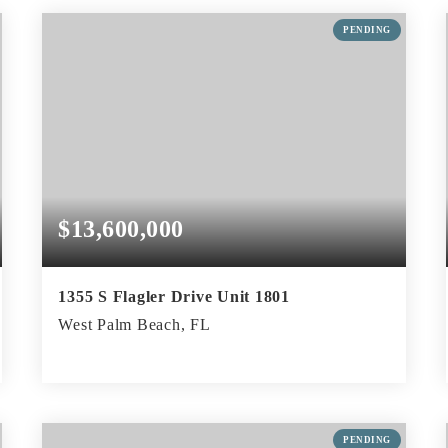
BEDS
BATHS
SQFT
PENDING
$13,600,000
1355 S Flagler Drive Unit 1801
West Palm Beach, FL
3
3
4,380
BEDS
BATHS
SQFT
PENDING