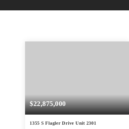
$22,875,000
1355 S Flagler Drive Unit 2301