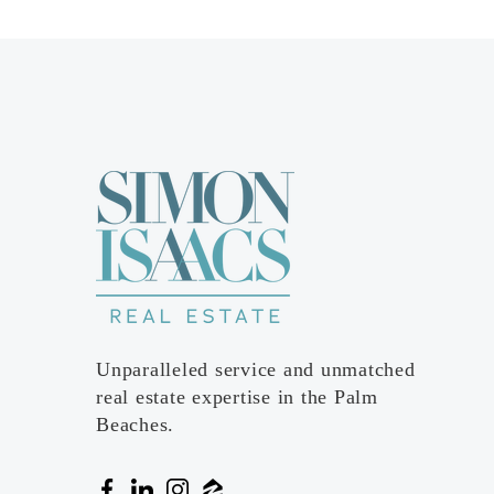
Unparalleled service and unmatched
real estate expertise in the Palm
Beaches.