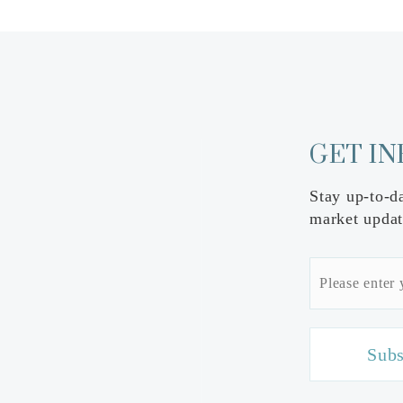
GET I
Stay up-to-d
market updat
Email
*
Subs