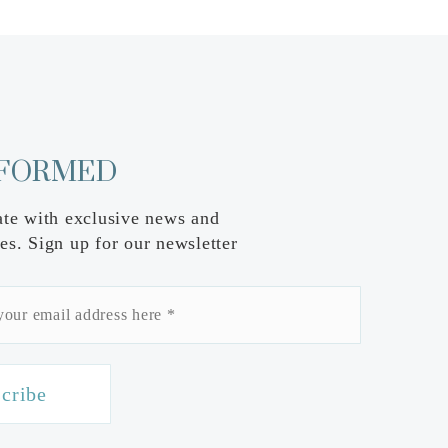
NFORMED
ate with exclusive news and
es. Sign up for our newsletter
cribe