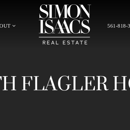
BOUT
561-818-
H FLAGLER 