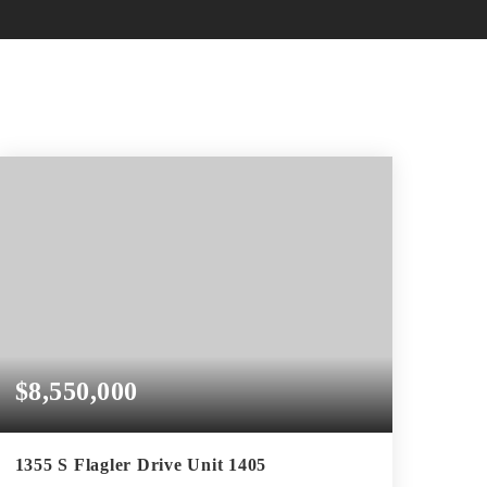
$8,550,000
1355 S Flagler Drive Unit 1405