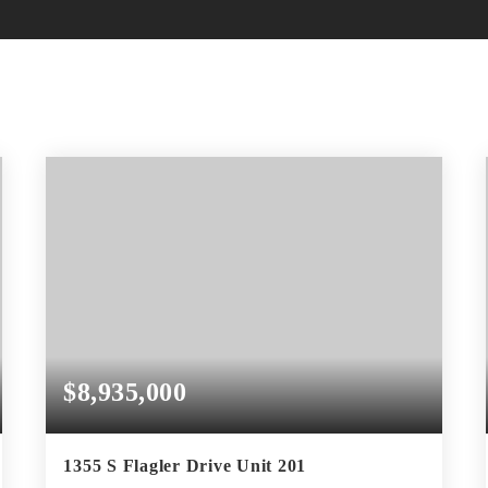
$8,935,000
1355 S Flagler Drive Unit 201