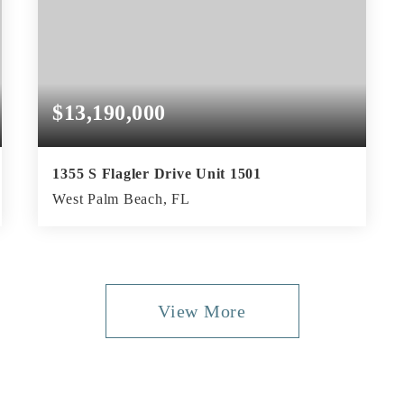
$13,190,000
1355 S Flagler Drive Unit 1501
West Palm Beach, FL
3
3
4,380
BEDS
BATHS
SQFT
View More