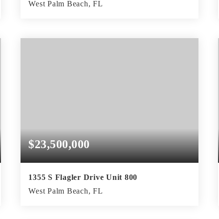
West Palm Beach, FL
2
2
2,811
BEDS
BATHS
SQFT
$23,500,000
1355 S Flagler Drive Unit 800
West Palm Beach, FL
4
5
5,355