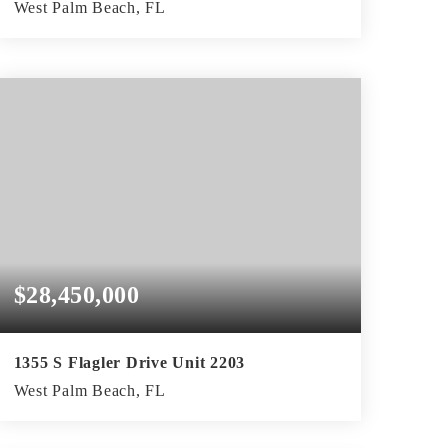
West Palm Beach, FL
2
2
2,592
BEDS
BATHS
SQFT
$28,450,000
1355 S Flagler Drive Unit 2203
West Palm Beach, FL
4
5
5,743