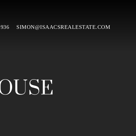
3936
SIMON@ISAACSREALESTATE.COM
HOUSE