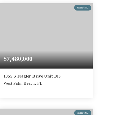
BEDS
BATHS
SQFT
PENDING
$7,480,000
1355 S Flagler Drive Unit 103
West Palm Beach, FL
2
2
2,301
BEDS
BATHS
SQFT
PENDING