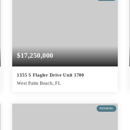
$17,250,000
1355 S Flagler Drive Unit 1700
West Palm Beach, FL
4
5
5,173
BEDS
BATHS
SQFT
PENDING