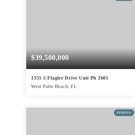
$39,500,000
1355 S Flagler Drive Unit Ph 2601
West Palm Beach, FL
4
5
8,066
BEDS
BATHS
SQFT
PENDING