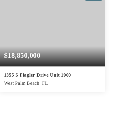
$18,850,000
1355 S Flagler Drive Unit 1900
West Palm Beach, FL
3
4
4,862
BEDS
BATHS
SQFT