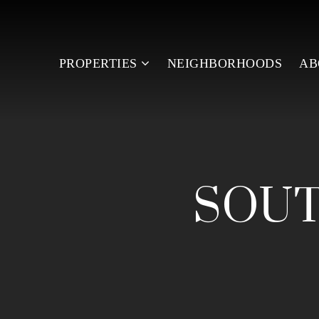
PROPERTIES
NEIGHBORHOODS
A
SOUT