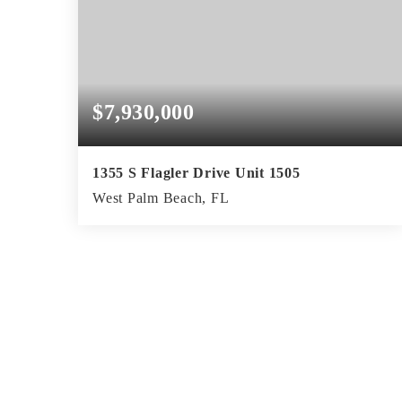
$7,930,000
1355 S Flagler Drive Unit 1505
West Palm Beach, FL
2
2
2,592
BEDS
BATHS
SQFT