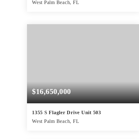
West Palm Beach, FL
3
4
4,613
BEDS
BATHS
SQFT
$16,650,000
1355 S Flagler Drive Unit 503
West Palm Beach, FL
3
4
4,970