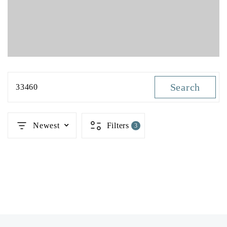
Search
33460
Newest
Filters
3