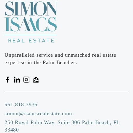
Unparalleled service and unmatched real estate
expertise in the Palm Beaches.
561-818-3936
simon@isaacsrealestate.com
250 Royal Palm Way, Suite 306 Palm Beach, FL
33480