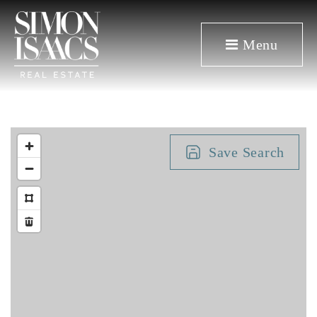
Menu
Save Search