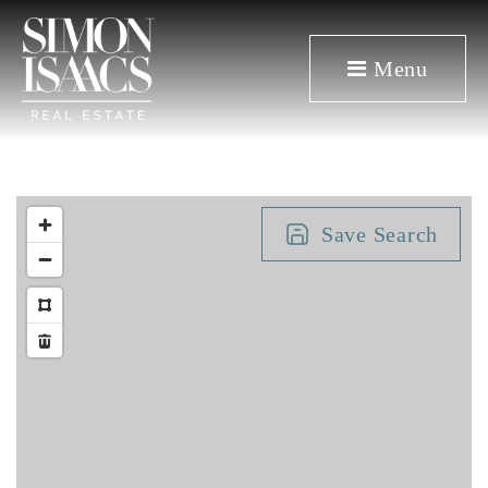
Menu
Save Search