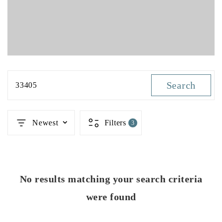
Search
33405
Newest
Filters
3
No results matching your search criteria
were found