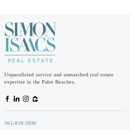
Unparalleled service and unmatched real estate
expertise in the Palm Beaches.
561-818-3936