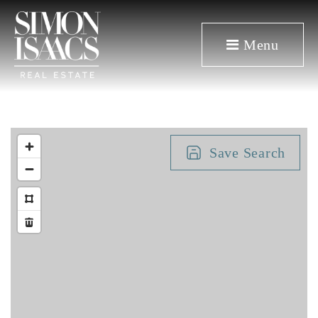
Menu
Save Search