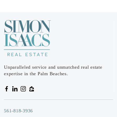
Unparalleled service and unmatched real estate
expertise in the Palm Beaches.
561-818-3936