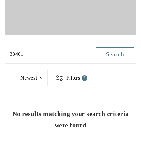
Search
33401
Newest
Filters
3
No results matching your search criteria
were found