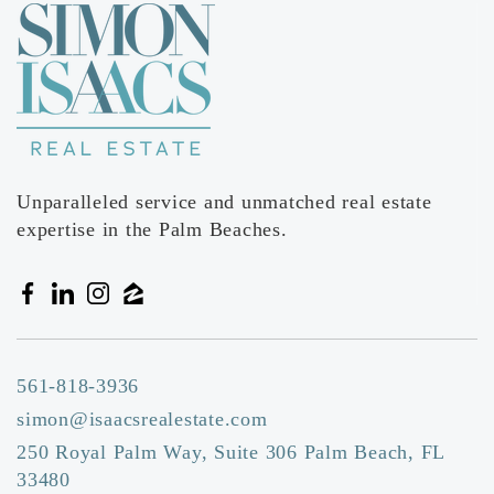
Unparalleled service and unmatched real estate
expertise in the Palm Beaches.
561-818-3936
simon@isaacsrealestate.com
250 Royal Palm Way, Suite 306 Palm Beach, FL
33480