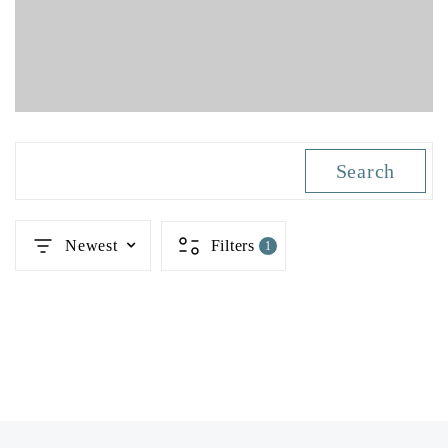
Search
Newest
Filters
1