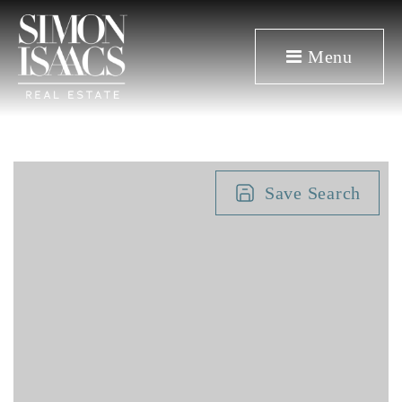
Menu
Save Search