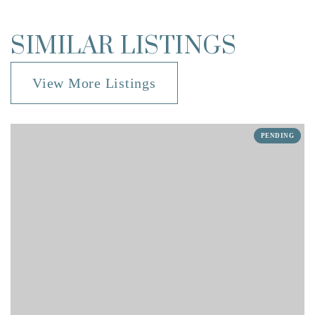
SIMILAR LISTINGS
View More Listings
PENDING