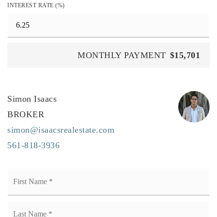
INTEREST RATE (%)
MONTHLY PAYMENT
$15,701
Simon Isaacs
BROKER
simon@isaacsrealestate.com
561-818-3936
Name
Fi
*
La