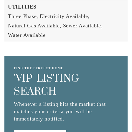
UTILITIES
Three Phase,
Electricity Available,
Natural Gas Available,
Sewer Available,
Water Available
FIND THE PERFECT HOME
'VIP' LISTING
SEARCH
Whenever a listing hits the market that
matches your criteria you will be
immediately notified.