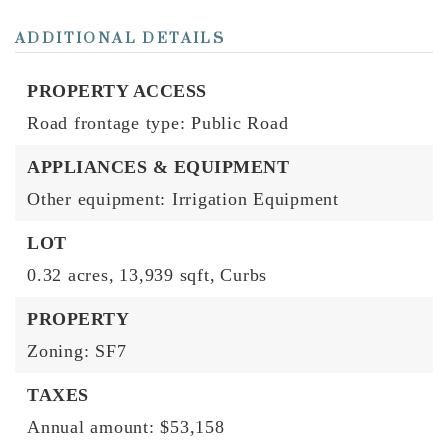
ADDITIONAL DETAILS
PROPERTY ACCESS
Road frontage type: Public Road
APPLIANCES & EQUIPMENT
Other equipment: Irrigation Equipment
LOT
0.32 acres,
13,939 sqft,
Curbs
PROPERTY
Zoning: SF7
TAXES
Annual amount: $53,158