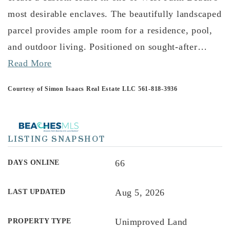
most desirable enclaves. The beautifully landscaped
parcel provides ample room for a residence, pool,
and outdoor living. Positioned on sought-after
…
Read More
Courtesy of Simon Isaacs Real Estate LLC 561-818-3936
LISTING SNAPSHOT
66
DAYS ONLINE
Aug 5, 2026
LAST UPDATED
Unimproved Land
PROPERTY TYPE