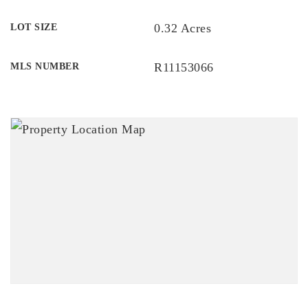
0.32 Acres
LOT SIZE
R11153066
MLS NUMBER