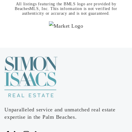
All listings featuring the BMLS logo are provided by
BeachesMLS, Inc. This information is not verified for
authenticity or accuracy and is not guaranteed.
Unparalleled service and unmatched real estate
expertise in the Palm Beaches.