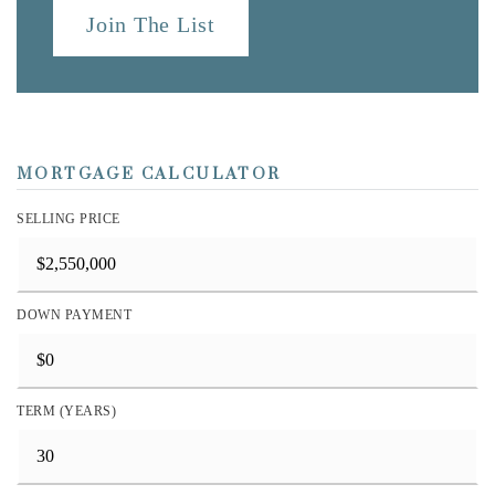
Join The List
MORTGAGE CALCULATOR
SELLING PRICE
DOWN PAYMENT
TERM (YEARS)