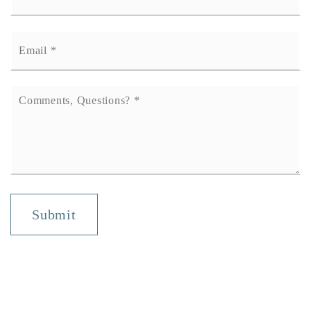
Email
*
Comments,
Questions?
*
Submit