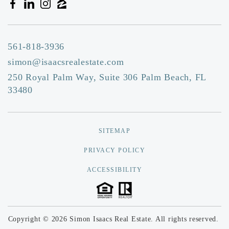
561-818-3936
simon@isaacsrealestate.com
250 Royal Palm Way, Suite 306 Palm Beach, FL
33480
SITEMAP
PRIVACY POLICY
ACCESSIBILITY
Copyright © 2026 Simon Isaacs Real Estate. All rights reserved.