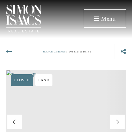
Menu
›
SEARCH LISTINGS
265 RILYN DRIVE
CLOSED
LAND