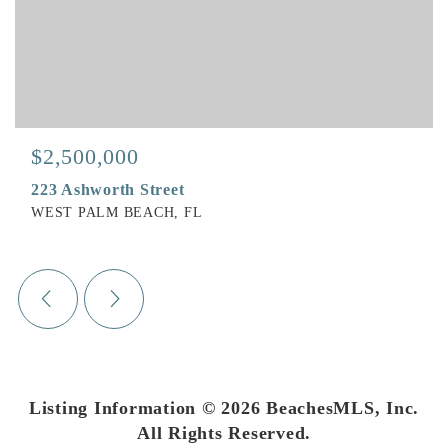
$2,500,000
223 Ashworth Street
WEST PALM BEACH, FL
Listing Information ©
2026
BeachesMLS, Inc.
All Rights Reserved.