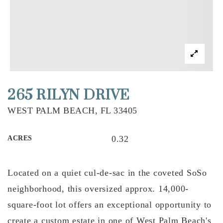
265 RILYN DRIVE
WEST PALM BEACH, FL 33405
0.32
ACRES
Located on a quiet cul-de-sac in the coveted SoSo
neighborhood, this oversized approx. 14,000-
square-foot lot offers an exceptional opportunity to
create a custom estate in one of West Palm Beach's